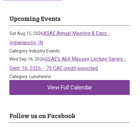
Upcoming Events
ASAE Annual Meeting & Expo -
Sat Aug 15, 2026
Indianapolis, IN
Category: Industry Events
GSAE's Abit Massey Lecture Series -
Wed Sep 16, 2026
Sept. 16, 2026 - .75 CAE credit expected
Category: Luncheons
View Full Calendar
Follow us on Facebook