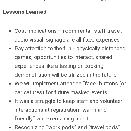
Lessons Learned
Cost implications – room rental, staff travel,
audio visual, signage are all fixed expenses
Pay attention to the fun - physically distanced
games, opportunities to interact, shared
experiences like a tasting or cooking
demonstration will be utilized in the future
We will implement attendee “face” buttons (or
caricatures) for future masked events
It was a struggle to keep staff and volunteer
interactions at registration “warm and
friendly” while remaining apart
Recognizing “work pods” and “travel pods”