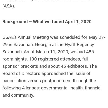
(ASA).
Background – What we faced April 1, 2020
GSAE’s Annual Meeting was scheduled for May 27-
29 in Savannah, Georgia at the Hyatt Regency
Savannah. As of March 11, 2020, we had 485
room nights, 130 registered attendees, full
sponsor brackets and about 45 exhibitors. The
Board of Directors approached the issue of
cancellation versus postponement through the
following 4 lenses: governmental, health, financial,
and community.