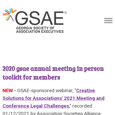
2020 gsae annual meeting in person
toolkit for members
NEW
-
GSAE-sponsored webinar, "
Creative
Solutions for Associations' 2021 Meeting and
Conference Legal Challenges
," recorded
01/12/2021 by Association Societies Alliance