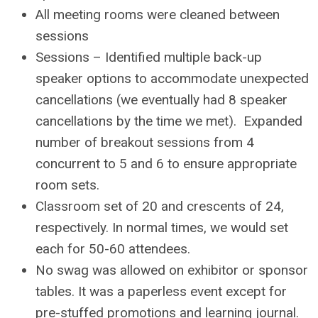
All meeting rooms were cleaned between
sessions
Sessions – Identified multiple back-up
speaker options to accommodate unexpected
cancellations (we eventually had 8 speaker
cancellations by the time we met). Expanded
number of breakout sessions from 4
concurrent to 5 and 6 to ensure appropriate
room sets.
Classroom set of 20 and crescents of 24,
respectively. In normal times, we would set
each for 50-60 attendees.
No swag was allowed on exhibitor or sponsor
tables. It was a paperless event except for
pre-stuffed promotions and learning journal.