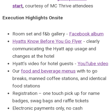
start
,
courtesy of MC Thrive attendees
Execution Highlights Onsite
Room set and f&b gallery -
Facebook album
Hyatts Know Before You Go Flyer
- clearly
communicating the Hyatt app usage and
changes at the hotel
Hyatt's video for hotel guests -
YouTube video
Our
food and beverage menus
with to go
breaks, manned coffee stations, and identical
food stations
Registration – one touch pick up for name
badges, swag bags and raffle tickets
Electronic payments only, no cash