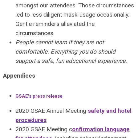
amongst our attendees. Those circumstances
led to less diligent mask-usage occasionally.
Gentle reminders alleviated the
circumstances.
People cannot learn if they are not
comfortable. Everything you do should
support a safe, fun educational experience.
Appendices
GSAE's press release
2020 GSAE Annual Meeting
safety and hotel
procedures
2020 GSAE Meeting c
onfirmation language