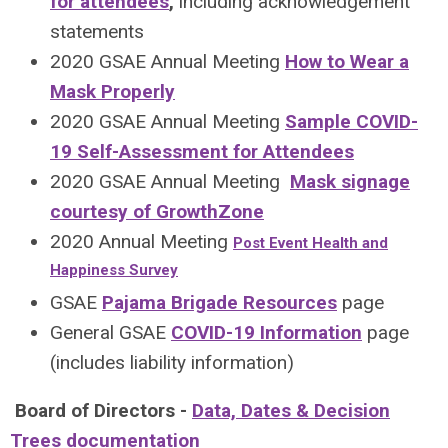
for attendees
,
including acknowledgement
statements
2020 GSAE Annual Meeting
How to Wear a
Mask Properly
2020 GSAE Annual Meeting
Sample COVID-
19 Self-Assessment for Attendees
2020 GSAE Annual Meeting
Mask signage
courtesy of GrowthZone
2020 Annual Meeting
Post Event Health and
Happiness Survey
GSAE
Pajama Brigade Resources
page
General GSAE
COVID-19 Information
page
(includes liability information)
Board of Directors -
Data, Dates & Decision
Trees documentation