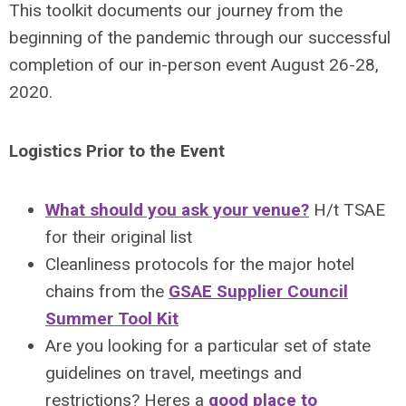
This toolkit documents our journey from the
beginning of the pandemic through our successful
completion of our in-person event August 26-28,
2020.
Logistics Prior to the Event
What should you ask your venue?
H/t TSAE
for their original list
Cleanliness protocols for the major hotel
chains from the
GSAE Supplier Council
Summer Tool Kit
Are you looking for a particular set of state
guidelines on travel, meetings and
restrictions? Heres a
good place to