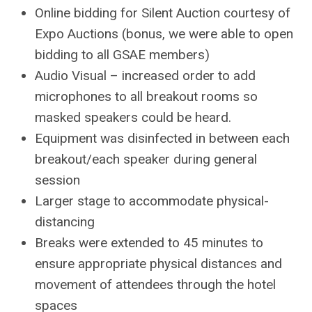
Online bidding for Silent Auction courtesy of
Expo Auctions (bonus, we were able to open
bidding to all GSAE members)
Audio Visual – increased order to add
microphones to all breakout rooms so
masked speakers could be heard.
Equipment was disinfected in between each
breakout/each speaker during general
session
Larger stage to accommodate physical-
distancing
Breaks were extended to 45 minutes to
ensure appropriate physical distances and
movement of attendees through the hotel
spaces