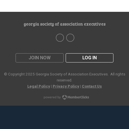
georgia society of association executives
JOIN NOW
LOG IN
© Copyright 2025
Georgia Society of Association Executives
. All rights
reserved.
Legal Policy
|
Privacy Policy
|
Contact Us