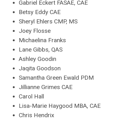
Gabriel Eckert FASAE, CAE
Betsy Eddy CAE
Sheryl Ehlers CMP, MS
Joey Flosse
Michaelina Franks
Lane Gibbs, QAS
Ashley Goodin
Jaqita Goodson
Samantha Green Ewald PDM
Jillianne Grimes CAE
Carol Hall
Lisa-Marie Haygood MBA, CAE
Chris Hendrix