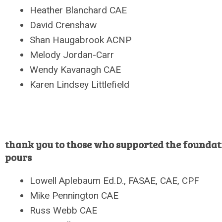
Heather Blanchard CAE
David Crenshaw
Shan Haugabrook ACNP
Melody Jordan-Carr
Wendy Kavanagh CAE
Karen Lindsey Littlefield
thank you to those who supported the foundat
pours
Lowell Aplebaum Ed.D., FASAE, CAE, CPF
Mike Pennington CAE
Russ Webb CAE