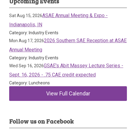
Upcoming Events
ASAE Annual Meeting & Expo -
Sat Aug 15, 2026
Indianapolis, IN
Category: Industry Events
2026 Southern SAE Reception at ASAE
Mon Aug 17, 2026
Annual Meeting
Category: Industry Events
GSAE's Abit Massey Lecture Series -
Wed Sep 16, 2026
Sept. 16, 2026 - .75 CAE credit expected
Category: Luncheons
View Full Calendar
Follow us on Facebook