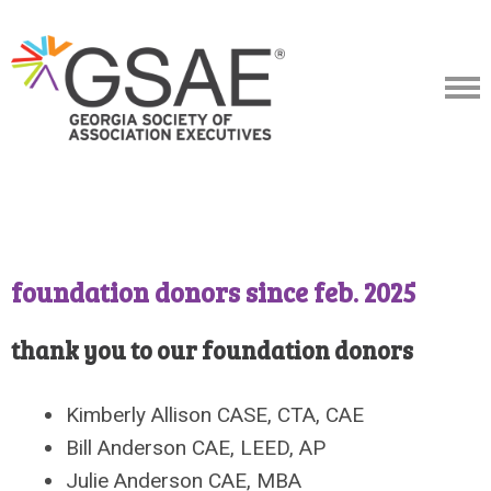
foundation donors since feb. 2025
thank you to our foundation donors
Kimberly Allison CASE, CTA, CAE
Bill Anderson CAE, LEED, AP
Julie Anderson CAE, MBA