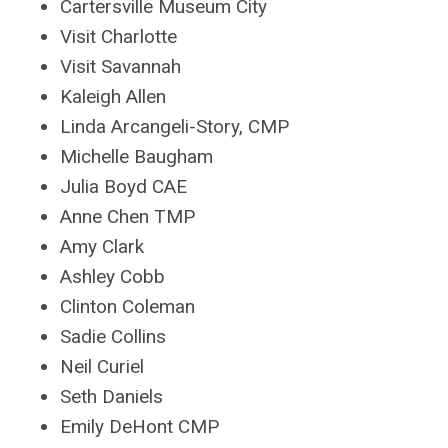
Cartersville Museum City
Visit Charlotte
Visit Savannah
Kaleigh Allen
Linda Arcangeli-Story, CMP
Michelle Baugham
Julia Boyd CAE
Anne Chen TMP
Amy Clark
Ashley Cobb
Clinton Coleman
Sadie Collins
Neil Curiel
Seth Daniels
Emily DeHont CMP