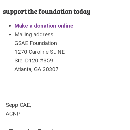
support the foundation today
Make a donation online
Mailing address:
GSAE Foundation
1270 Caroline St. NE
Ste. D120 #359
Atlanta, GA 30307
Sepp CAE,
ACNP