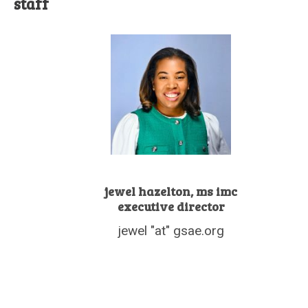
staff
jewel hazelton, ms imc
executive director
jewel "at" gsae.org