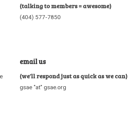
(talking to members = awesome)
(404) 577-7850
email us
(we'll respond just as quick as we can)
le
gsae "at" gsae.org