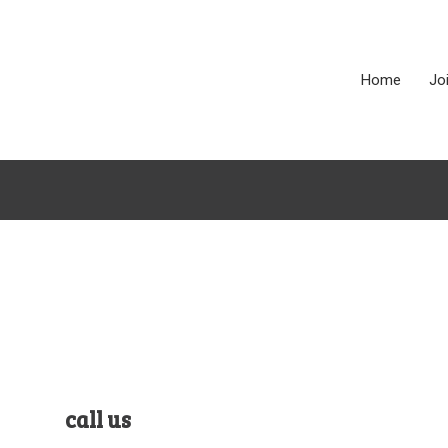
Home
Jo
call us