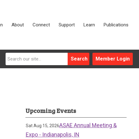
in
About
Connect
Support
Learn
Publications
Search
Member Login
Upcoming Events
ASAE Annual Meeting &
Sat Aug 15, 2026
Expo - Indianapolis, IN