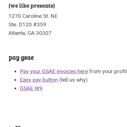
(we like presents)
1270 Caroline St. NE
Ste. D120 #359
Atlanta, GA 30307
pay gsae
Pay your GSAE invoices here
from your profi
Easy pay button
(tell us why)
GSAE W9