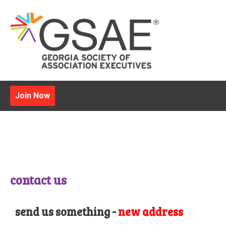
Join Now
contact us
send us something -
new address