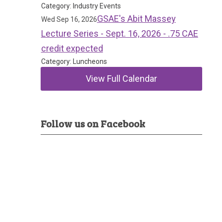
Category: Industry Events
GSAE's Abit Massey
Wed Sep 16, 2026
Lecture Series - Sept. 16, 2026 - .75 CAE
credit expected
Category: Luncheons
View Full Calendar
Follow us on Facebook