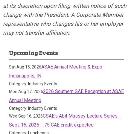
at its discretion upon filing written notice of such
change with the President. A Corporate Member
representative who changes his or her employer
may not transfer affiliation.
Upcoming Events
ASAE Annual Meeting & Expo -
Sat Aug 15, 2026
Indianapolis, IN
Category: Industry Events
2026 Southern SAE Reception at ASAE
Mon Aug 17, 2026
Annual Meeting
Category: Industry Events
GSAE's Abit Massey Lecture Series -
Wed Sep 16, 2026
Sept. 16, 2026 - .75 CAE credit expected
Category: Luncheons