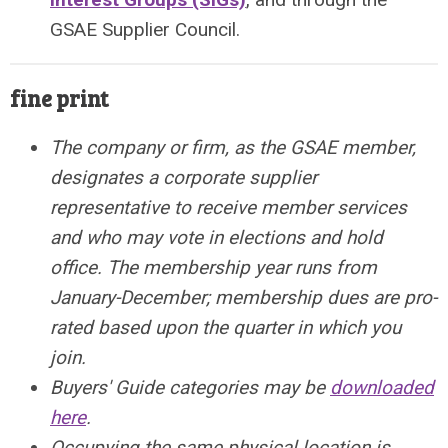
GSAE Supplier Council.
fine print
The company or firm, as the GSAE member,
designates a corporate supplier
representative to receive member services
and who may vote in elections and hold
office.
The membership year runs from
January-December; m
embership dues are pro-
rated based upon the quarter in which you
join.
Buyers' Guide categories may be
downloaded
here
.
Occupying the same physical location is