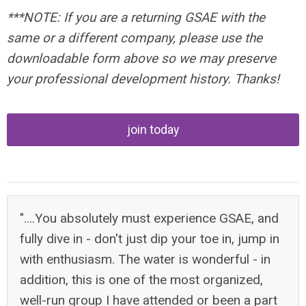
***NOTE: If you are a returning GSAE with the
same or a different company, please use the
downloadable form above so we may preserve
your professional development history. Thanks!
join today
"....You absolutely must experience GSAE, and
fully dive in - don't just dip your toe in, jump in
with enthusiasm. The water is wonderful - in
addition, this is one of the most organized,
well-run group I have attended or been a part