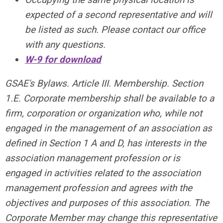
expected of a second representative and will
be listed as such. Please contact our office
with any questions.
W-9 for download
GSAE's Bylaws. Article III. Membership. Section
1.E. Corporate membership shall be available to a
firm, corporation or organization who, while not
engaged in the management of an association as
defined in Section 1 A and D, has interests in the
association management profession or is
engaged in activities related to the association
management profession and agrees with the
objectives and purposes of this association. The
Corporate Member may change this representative