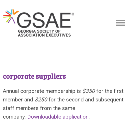
corporate suppliers
Annual corporate membership is
$350
for the first
member and
$250
for the second and subsequent
staff members from the same
company.
Downloadable application
.