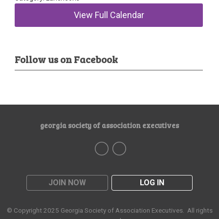
View Full Calendar
Follow us on Facebook
georgia society of association executives
JOIN NOW
LOG IN
© Copyright 2025
Georgia Society of Association Executives
. All rights