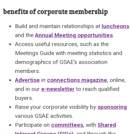
benefits of corporate membership
Build and maintain relationships at
luncheons
and the
Annual Meeting opportunities
.
Access useful resources, such as the
Meetings Guide with meeting statistics and
demographics of GSAE’s association
members.
Advertise
in
connections magazine
, online,
and in our
e-newsletter
to reach qualified
buyers.
Raise your corporate visibility by
sponsoring
various GSAE activities.
Participate on
committees
, with
Shared
Interest Groups (SIGs)
, and through the