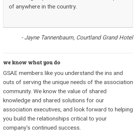
of anywhere in the country.
-
Jayne Tannenbaum, Courtland Grand
Hotel
we know what you do
GSAE members like you understand the ins and
outs of serving the unique needs of the association
community. We know the value of shared
knowledge and shared solutions for our
association executives, and look forward to helping
you build the relationships critical to your
company's continued success.