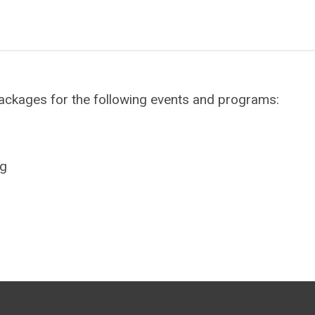
ackages for the following events and programs:
ng