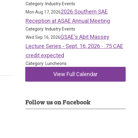
Category: Industry Events
2026 Southern SAE
Mon Aug 17, 2026
Reception at ASAE Annual Meeting
Category: Industry Events
GSAE's Abit Massey
Wed Sep 16, 2026
Lecture Series - Sept. 16, 2026 - .75 CAE
credit expected
Category: Luncheons
View Full Calendar
Follow us on Facebook