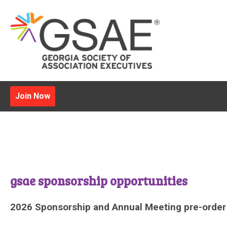
Join Now
gsae sponsorship opportunities
2026 Sponsorship and Annual Meeting pre-order