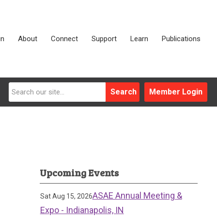
in
About
Connect
Support
Learn
Publications
Search
Member Login
Upcoming Events
ASAE Annual Meeting &
Sat Aug 15, 2026
Expo - Indianapolis, IN