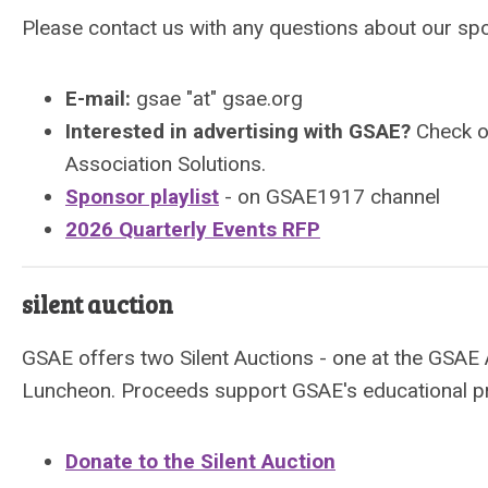
Please contact us with any questions about our sp
E-mail:
gsae "at" gsae.org
Interested in advertising with GSAE?
Check 
Association Solutions.
Sponsor playlist
- on GSAE1917 channel
2026 Quarterly Events RFP
silent auction
GSAE offers two Silent Auctions - one at the GSAE
Luncheon. Proceeds support GSAE's educational p
Donate to the Silent Auction