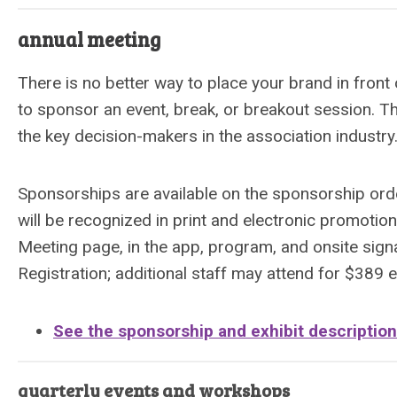
annual meeting
There is no better way to place your brand in fro
to sponsor an event, break, or breakout session. T
the key decision-makers in the association industr
Sponsorships are available on the sponsorship orde
will be recognized in print and electronic promotio
Meeting page, in the app, program, and onsite sign
Registration; additional staff may attend for $389 
See the sponsorship and exhibit descriptio
quarterly events and workshops