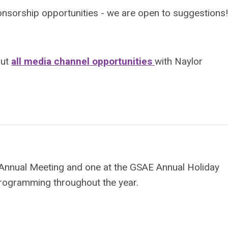
onsorship opportunities - we are open to suggestions!
out
all media channel opportunities
with Naylor
 Annual Meeting and one at the GSAE Annual Holiday
rogramming throughout the year.