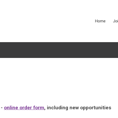
Home
Jo
 -
online order form
, including new opportunities