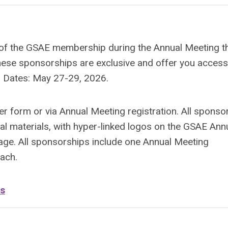
nt of the GSAE membership during the Annual Meeting t
hese sponsorships are exclusive and offer you access
y. Dates: May 27-29, 2026.
r form or via Annual Meeting registration. All sponso
nal materials, with hyper-linked logos on the GSAE Ann
age. All sponsorships include one Annual Meeting
each.
ns