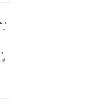
han
 to
rs
ual