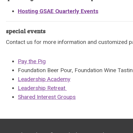
Hosting GSAE Quarterly Events
special events
Contact us for more information and customized p
Pay the Pig
Foundation Beer Pour, Foundation Wine Tasti
Leadership Academy
Leadership Retreat
Shared Interest Groups