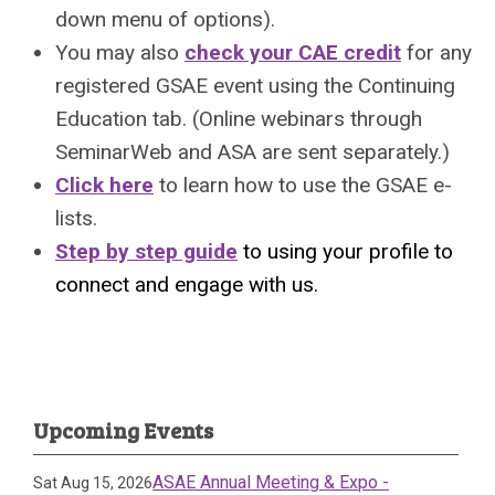
down menu of options).
You may also
check your CAE credit
for any
registered GSAE event using the Continuing
Education tab. (Online webinars through
SeminarWeb and ASA are sent separately.)
Click here
to learn how to use the GSAE e-
lists.
Step by step guide
to using your profile to
connect and engage with us.
Upcoming Events
ASAE Annual Meeting & Expo -
Sat Aug 15, 2026