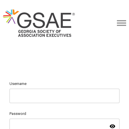
Username
Password
visibility