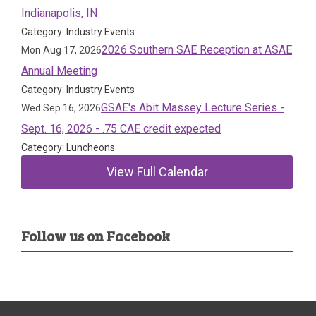
Indianapolis, IN
Category: Industry Events
2026 Southern SAE Reception at ASAE
Mon Aug 17, 2026
Annual Meeting
Category: Industry Events
GSAE's Abit Massey Lecture Series -
Wed Sep 16, 2026
Sept. 16, 2026 - .75 CAE credit expected
Category: Luncheons
View Full Calendar
Follow us on Facebook