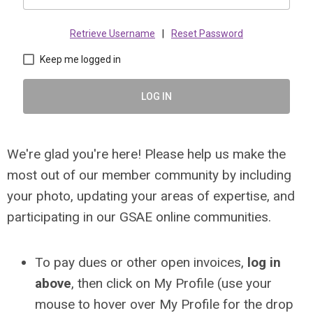
Retrieve Username
|
Reset Password
Keep me logged in
LOG IN
We're glad you're here! Please help us make the
most out of our member community by including
your photo, updating your areas of expertise, and
participating in our GSAE online communities.
To pay dues or other open invoices,
log in
above
, then click on My Profile (use your
mouse to hover over My Profile for the drop