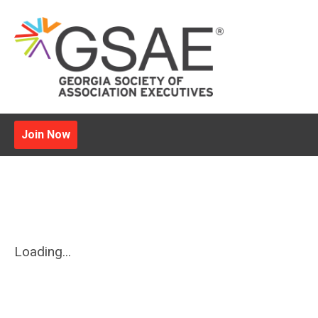
Join Now
Loading...