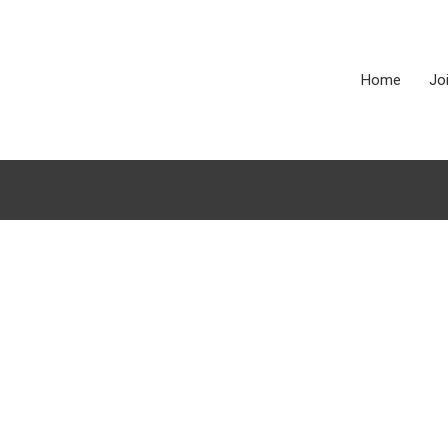
Home
Jo