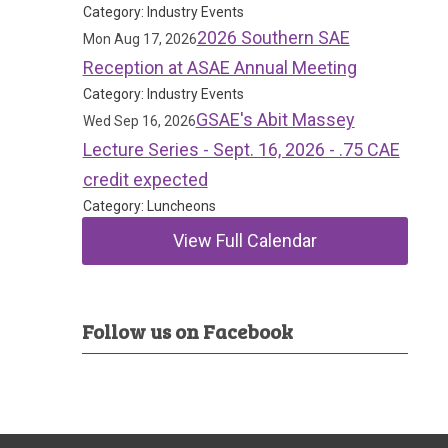
Category: Industry Events
2026 Southern SAE
Mon Aug 17, 2026
Reception at ASAE Annual Meeting
Category: Industry Events
GSAE's Abit Massey
Wed Sep 16, 2026
Lecture Series - Sept. 16, 2026 - .75 CAE
credit expected
Category: Luncheons
View Full Calendar
Follow us on Facebook