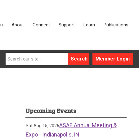
in
About
Connect
Support
Learn
Publications
Search
Member Login
Upcoming Events
ASAE Annual Meeting &
Sat Aug 15, 2026
Expo - Indianapolis, IN