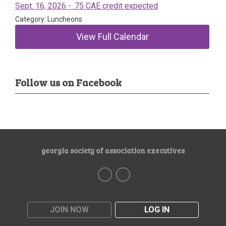
Sept. 16, 2026 - .75 CAE credit expected
Category: Luncheons
View Full Calendar
Follow us on Facebook
georgia society of association executives
JOIN NOW
LOG IN