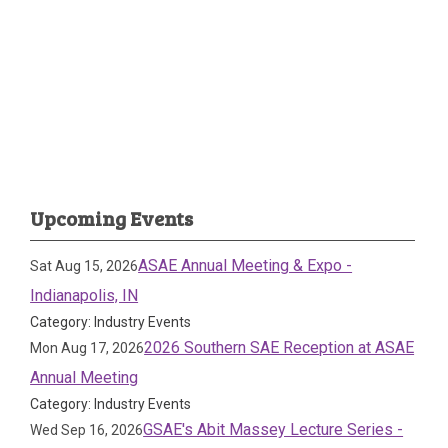
Upcoming Events
ASAE Annual Meeting & Expo -
Sat Aug 15, 2026
Indianapolis, IN
Category: Industry Events
2026 Southern SAE Reception at ASAE
Mon Aug 17, 2026
Annual Meeting
Category: Industry Events
GSAE's Abit Massey Lecture Series -
Wed Sep 16, 2026