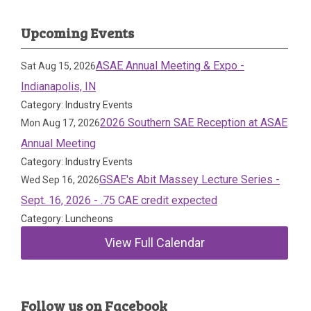
Upcoming Events
ASAE Annual Meeting & Expo -
Sat Aug 15, 2026
Indianapolis, IN
Category: Industry Events
2026 Southern SAE Reception at ASAE
Mon Aug 17, 2026
Annual Meeting
Category: Industry Events
GSAE's Abit Massey Lecture Series -
Wed Sep 16, 2026
Sept. 16, 2026 - .75 CAE credit expected
Category: Luncheons
View Full Calendar
Follow us on Facebook