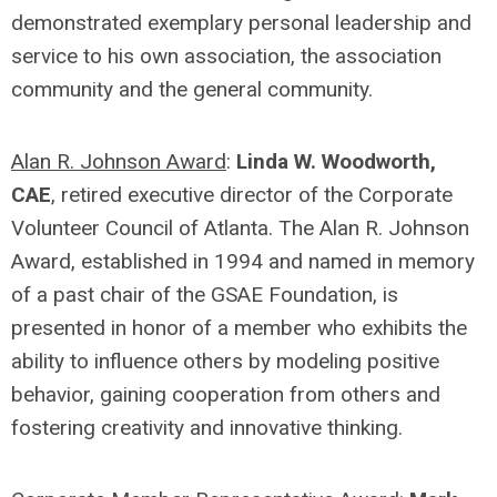
demonstrated exemplary personal leadership and
service to his own association, the association
community and the general community.
Alan R. Johnson Award
:
Linda W. Woodworth,
CAE
, retired executive director of the Corporate
Volunteer Council of Atlanta. The Alan R. Johnson
Award, established in 1994 and named in memory
of a past chair of the GSAE Foundation, is
presented in honor of a member who exhibits the
ability to influence others by modeling positive
behavior, gaining cooperation from others and
fostering creativity and innovative thinking.