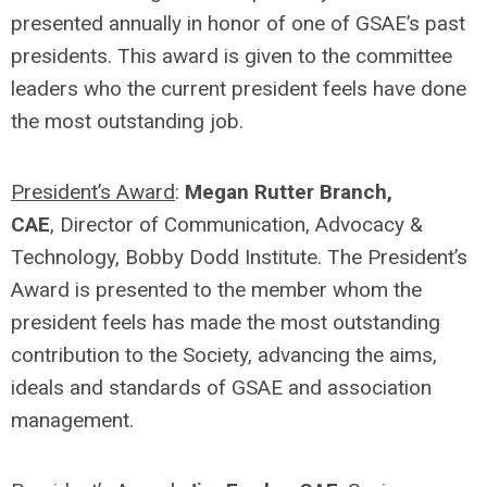
presented annually in honor of one of GSAE’s past
presidents. This award is given to the committee
leaders who the current president feels have done
the most outstanding job.
President’s Award
:
Megan Rutter Branch,
CAE
, Director of Communication, Advocacy &
Technology, Bobby Dodd Institute. The President’s
Award is presented to the member whom the
president feels has made the most outstanding
contribution to the Society, advancing the aims,
ideals and standards of GSAE and association
management.