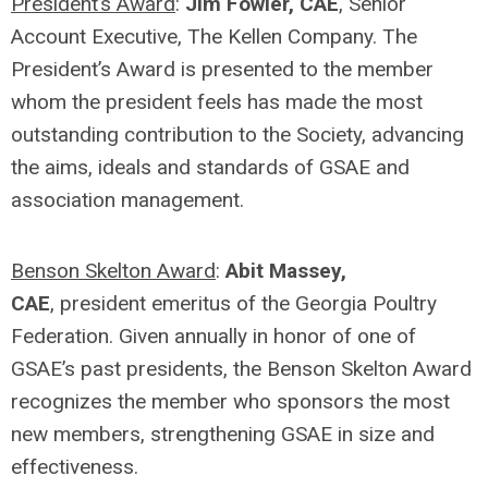
President’s Award
:
Jim Fowler, CAE
, Senior
Account Executive, The Kellen Company. The
President’s Award is presented to the member
whom the president feels has made the most
outstanding contribution to the Society, advancing
the aims, ideals and standards of GSAE and
association management.
Benson Skelton Award
:
Abit Massey,
CAE
, president emeritus of the Georgia Poultry
Federation. Given annually in honor of one of
GSAE’s past presidents, the Benson Skelton Award
recognizes the member who sponsors the most
new members, strengthening GSAE in size and
effectiveness.