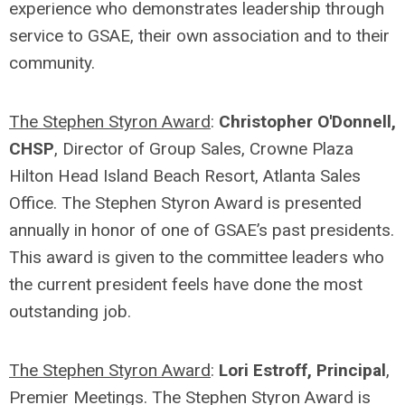
experience who demonstrates leadership through
service to GSAE, their own association and to their
community.
The Stephen Styron Award
:
Christopher O'Donnell,
CHSP
, Director of Group Sales, Crowne Plaza
Hilton Head Island Beach Resort, Atlanta Sales
Office. The Stephen Styron Award is presented
annually in honor of one of GSAE’s past presidents.
This award is given to the committee leaders who
the current president feels have done the most
outstanding job.
The Stephen Styron Award
:
Lori Estroff, Principal
,
Premier Meetings. The Stephen Styron Award is