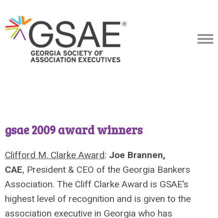
gsae 2009 award winners
Clifford M. Clarke Award
:
Joe Brannen,
CAE
, President & CEO of the Georgia Bankers
Association. The Cliff Clarke Award is GSAE’s
highest level of recognition and is given to the
association executive in Georgia who has