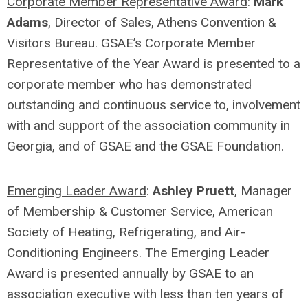
Corporate Member Representative Award
:
Mark
Adams
, Director of Sales, Athens Convention &
Visitors Bureau. GSAE’s Corporate Member
Representative of the Year Award is presented to a
corporate member who has demonstrated
outstanding and continuous service to, involvement
with and support of the association community in
Georgia, and of GSAE and the GSAE Foundation.
Emerging Leader Award
:
Ashley Pruett
, Manager
of Membership & Customer Service, American
Society of Heating, Refrigerating, and Air-
Conditioning Engineers. The Emerging Leader
Award is presented annually by GSAE to an
association executive with less than ten years of