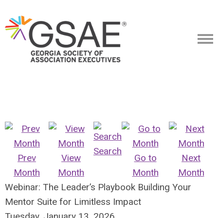
Search
Prev
View
Go to
Next
Month
Month
Month
Month
Webinar: The Leader’s Playbook Building Your
Mentor Suite for Limitless Impact
Tuesday, January 13, 2026