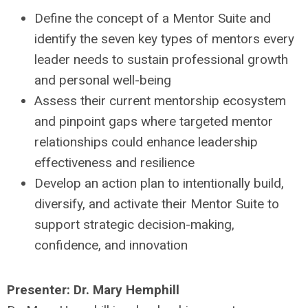
Define the concept of a Mentor Suite and
identify the seven key types of mentors every
leader needs to sustain professional growth
and personal well-being
Assess their current mentorship ecosystem
and pinpoint gaps where targeted mentor
relationships could enhance leadership
effectiveness and resilience
Develop an action plan to intentionally build,
diversify, and activate their Mentor Suite to
support strategic decision-making,
confidence, and innovation
Presenter:
Dr. Mary Hemphill