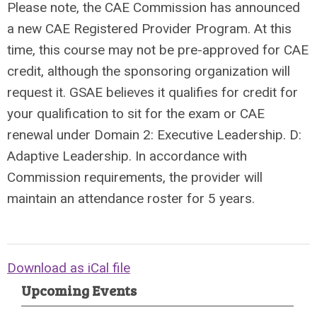
Please note, the CAE Commission has announced
a new CAE Registered Provider Program. At this
time, this course may not be pre-approved for CAE
credit, although the sponsoring organization will
request it. GSAE believes it qualifies for credit for
your qualification to sit for the exam or CAE
renewal under Domain 2: Executive Leadership. D:
Adaptive Leadership. In accordance with
Commission requirements, the provider will
maintain an attendance roster for 5 years.
Download as iCal file
Upcoming Events