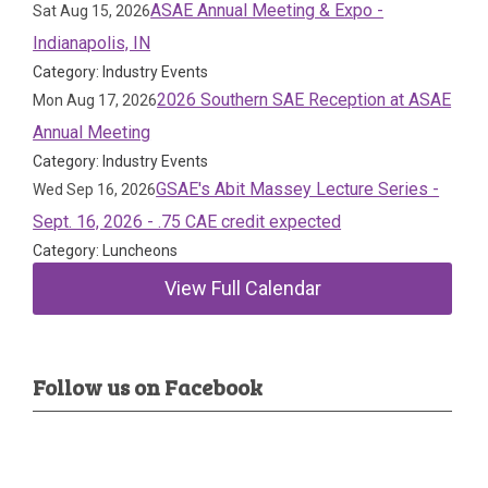
ASAE Annual Meeting & Expo -
Sat Aug 15, 2026
Indianapolis, IN
Category: Industry Events
2026 Southern SAE Reception at ASAE
Mon Aug 17, 2026
Annual Meeting
Category: Industry Events
GSAE's Abit Massey Lecture Series -
Wed Sep 16, 2026
Sept. 16, 2026 - .75 CAE credit expected
Category: Luncheons
View Full Calendar
Follow us on Facebook