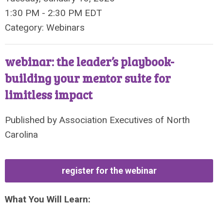
1:30 PM
-
2:30 PM EDT
Category: Webinars
webinar: the leader’s playbook-
building your mentor suite for
limitless impact
Published by
Association Executives of North
Carolina
register for the webinar
What You Will Learn: