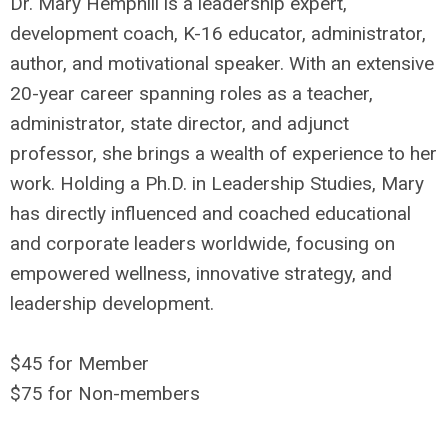
Dr. Mary Hemphill is a leadership expert,
development coach, K-16 educator, administrator,
author, and motivational speaker. With an extensive
20-year career spanning roles as a teacher,
administrator, state director, and adjunct
professor, she brings a wealth of experience to her
work. Holding a Ph.D. in Leadership Studies, Mary
has directly influenced and coached educational
and corporate leaders worldwide, focusing on
empowered wellness, innovative strategy, and
leadership development.
$45 for Member
$75 for Non-members