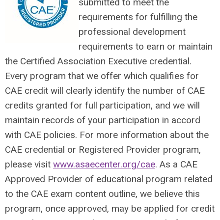
submitted to meet the
requirements for fulfilling the
professional development
requirements to earn or maintain
the Certified Association Executive credential.
Every program that we offer which qualifies for
CAE credit will clearly identify the number of CAE
credits granted for full participation, and we will
maintain records of your participation in accord
with CAE policies. For more information about the
CAE credential or Registered Provider program,
please visit
www.asaecenter.org/cae
. As a CAE
Approved Provider of educational program related
to the CAE exam content outline, we believe this
program, once approved, may be applied for credit