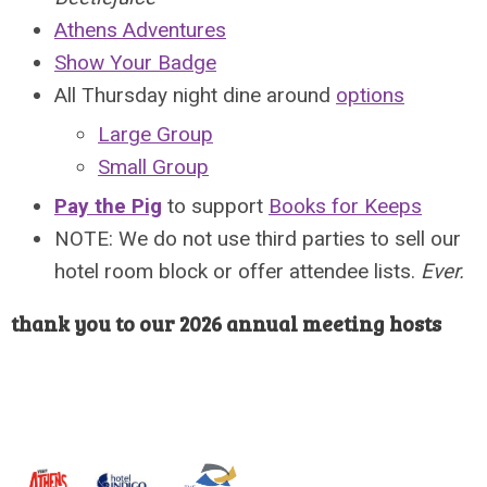
Athens Adventures
Show Your Badge
All Thursday night dine around
options
Large Group
Small Group
Pay the Pig
to support
Books for Keeps
NOTE: We do not use third parties to sell our
hotel room block or offer attendee lists.
Ever.
thank you to our 2026 annual meeting hosts