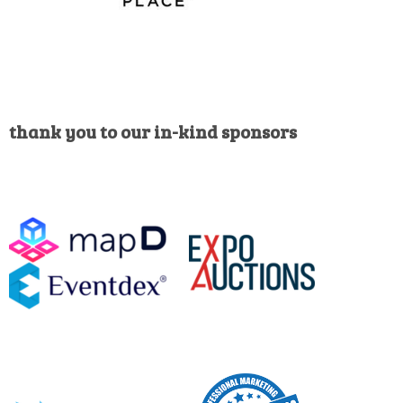
thank you to our in-kind sponsors