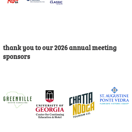
thank you to our 2026 annual meeting
sponsors