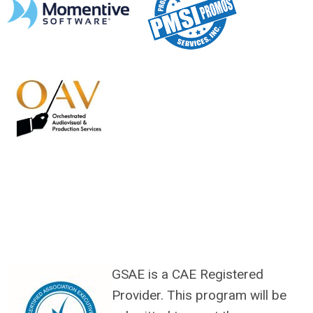
GSAE is a CAE Registered
Provider. This program will be