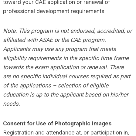
toward your CAE application or renewal of
professional development requirements.
N
ote: This program is not endorsed, accredited, or
affiliated with ASAE or the CAE program.
Applicants may use any program that meets
eligibility requirements in the specific time frame
towards the exam application or renewal. There
are no specific individual courses required as part
of the applications – selection of eligible
education is up to the applicant based on his/her
needs.
Consent for Use of Photographic Images
Registration and attendance at, or participation in,