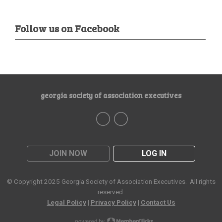
Follow us on Facebook
georgia society of association executives
JOIN NOW
LOG IN
© Copyright 2025
Georgia Society of Association Executives
. All rights
reserved.
Legal Policy
|
Privacy Policy
|
Contact Us