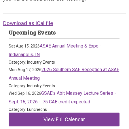
Download as iCal file
Upcoming Events
ASAE Annual Meeting & Expo -
Sat Aug 15, 2026
Indianapolis, IN
Category: Industry Events
2026 Southern SAE Reception at ASAE
Mon Aug 17, 2026
Annual Meeting
Category: Industry Events
GSAE's Abit Massey Lecture Series -
Wed Sep 16, 2026
Sept. 16, 2026 - .75 CAE credit expected
Category: Luncheons
View Full Calendar