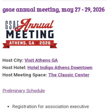
gsae annual meeting, may 27 - 29, 2026
Host City:
Visit Athens GA
Host Hotel:
Hotel Indigo Athens Downtown
Host Meeting Space:
The Classic Center
Preliminary Schedule
Registration
f
or association executive