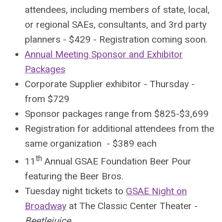
attendees, including members of state, local,
or regional SAEs, consultants, and 3rd party
planners - $429 - Registration coming soon.
Annual Meeting Sponsor and Exhibitor
Packages
Corporate Supplier exhibitor - Thursday -
from $729
Sponsor packages range from $825-$3,699
Registration for additional attendees from the
same organization - $389 each
th
11
Annual GSAE Foundation Beer Pour
featuring the Beer Bros.
Tuesday night tickets to
GSAE Night on
Broadway
at The Classic Center Theater -
Beetlejuice