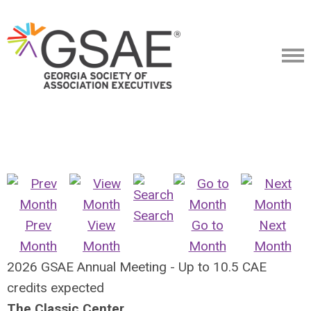
Search
Prev
View
Go to
Next
Month
Month
Month
Month
2026 GSAE Annual Meeting - Up to 10.5 CAE
credits expected
The Classic Center