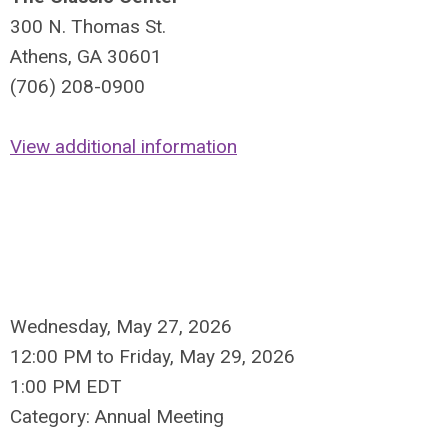
300 N. Thomas St.
Athens, GA 30601
(706) 208-0900
View additional information
Wednesday, May 27, 2026
12:00 PM
to
Friday, May 29, 2026
1:00 PM EDT
Category: Annual Meeting