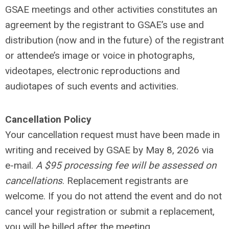
GSAE meetings and other activities constitutes an
agreement by the registrant to GSAE’s use and
distribution (now and in the future) of the registrant
or attendee’s image or voice in photographs,
videotapes, electronic reproductions and
audiotapes of such events and activities.
Cancellation Policy
Your cancellation request must have been made in
writing and received by GSAE by May 8, 2026 via
e-mail.
A $95 processing fee will be assessed on
cancellations
. Replacement registrants are
welcome. If you do not attend the event and do not
cancel your registration or submit a replacement,
you will be billed after the meeting.