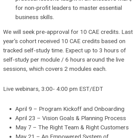
for non-profit leaders to master essential
business skills.
We will seek pre-approval for 10 CAE credits. Last
year’s cohort received 10 CAE credits based on
tracked self-study time. Expect up to 3 hours of
self-study per module / 6 hours around the live
sessions, which covers 2 modules each.
Live webinars, 3:00- 4:00 pm EST/EDT
April 9 – Program Kickoff and Onboarding
April 23 – Vision Goals & Planning Process
May 7 – The Right Team & Right Customers
May 21 – An Empowered System of