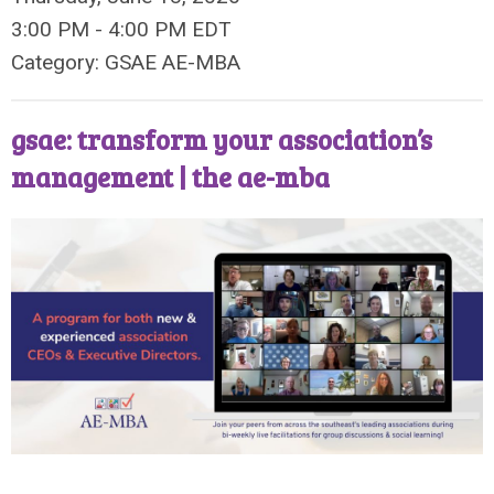
3:00 PM
-
4:00 PM EDT
Category: GSAE AE-MBA
gsae: transform your association’s
management | the ae-mba