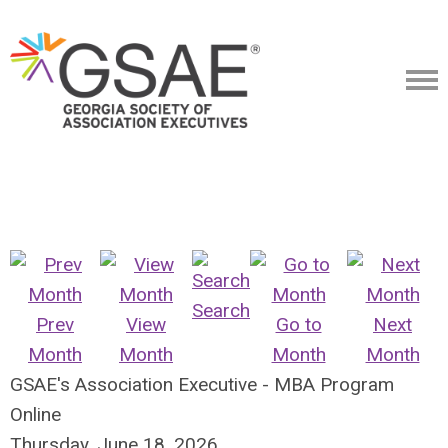
Search
Prev
View
Go to
Next
Month
Month
Month
Month
GSAE's Association Executive - MBA Program
Online
Thursday, June 18, 2026