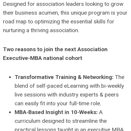
Designed for association leaders looking to grow
their business acumen, this unique program is your
road map to optimizing the essential skills for
nurturing a thriving association.
Two reasons to join the next Association
Executive-MBA national cohort
Transformative Training & Networking:
The
blend of self-paced eLearning with bi-weekly
live sessions with industry experts & peers
can easily fit into your full-time role.
MBA-Based Insight in 10-Weeks:
A
curriculum designed to streamline the
practical lessons taught in an executive MBA,