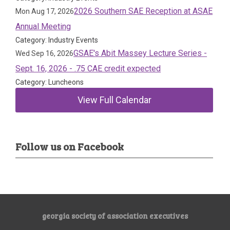
2026 Southern SAE Reception at ASAE
Mon Aug 17, 2026
Annual Meeting
Category: Industry Events
GSAE's Abit Massey Lecture Series -
Wed Sep 16, 2026
Sept. 16, 2026 - .75 CAE credit expected
Category: Luncheons
View Full Calendar
Follow us on Facebook
georgia society of association executives