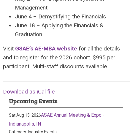
Management
June 4 – Demystifying the Financials
June 18 – Applying the Financials &
Graduation
Visit
GSAE’s AE-MBA website
for all the details
and to register for the 2026 cohort. $995 per
participant. Multi-staff discounts available.
Download as iCal file
Upcoming Events
ASAE Annual Meeting & Expo -
Sat Aug 15, 2026
Indianapolis, IN
Category: Industry Events