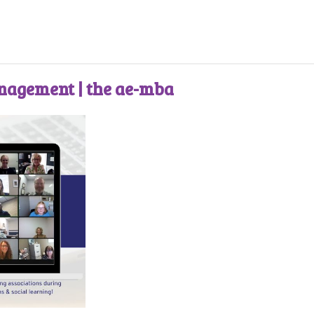
anagement | the ae-mba