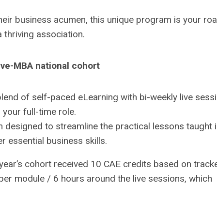
heir business acumen, this unique program is your ro
a thriving association.
ive-MBA national cohort
lend of self-paced eLearning with bi-weekly live sess
 your full-time role.
 designed to streamline the practical lessons taught 
 essential business skills.
 year’s cohort received 10 CAE credits based on track
 per module / 6 hours around the live sessions, which