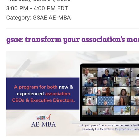
3:00 PM
-
4:00 PM EDT
Category: GSAE AE-MBA
gsae: transform your association’s m