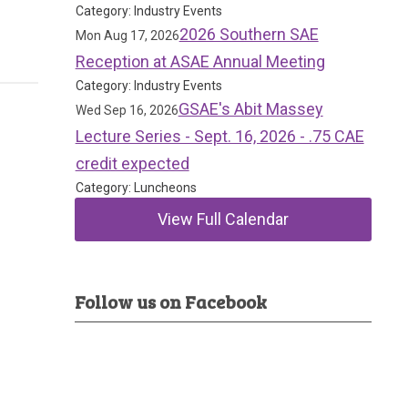
Category: Industry Events
2026 Southern SAE
Mon Aug 17, 2026
Reception at ASAE Annual Meeting
Category: Industry Events
GSAE's Abit Massey
Wed Sep 16, 2026
Lecture Series - Sept. 16, 2026 - .75 CAE
credit expected
Category: Luncheons
View Full Calendar
Follow us on Facebook