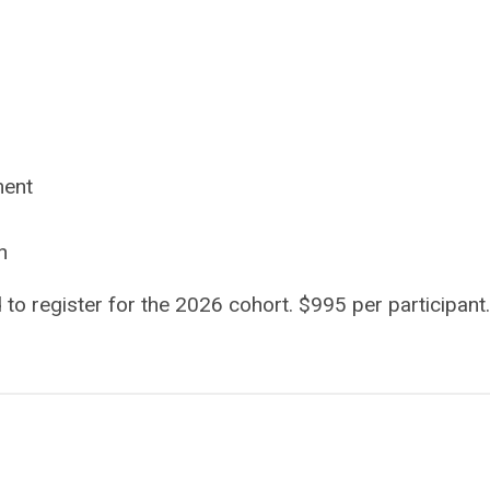
ment
n
d to register for the 2026 cohort. $995 per participant.