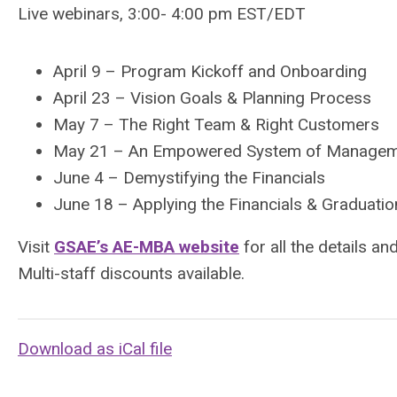
Live webinars, 3:00- 4:00 pm EST/EDT
April 9 – Program Kickoff and Onboarding
April 23 – Vision Goals & Planning Process
May 7 – The Right Team & Right Customers
May 21 – An Empowered System of Manage
June 4 – Demystifying the Financials
June 18 – Applying the Financials & Graduatio
Visit
GSAE’s AE-MBA website
for all the details an
Multi-staff discounts available.
Download as iCal file