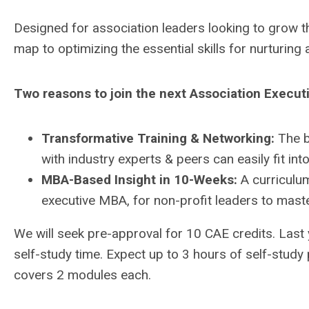
Designed for association leaders looking to grow t
map to optimizing the essential skills for nurturing 
Two reasons to join the next Association Execut
Transformative Training & Networking:
The b
with industry experts & peers can easily fit into
MBA-Based Insight in 10-Weeks:
A curriculum
executive MBA, for non-profit leaders to master
We will seek pre-approval for 10 CAE credits. Last
self-study time. Expect up to 3 hours of self-study
covers 2 modules each.