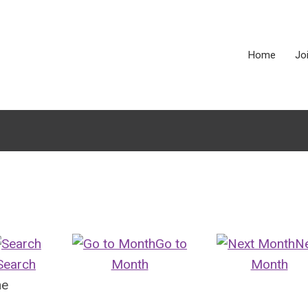
Home
Jo
Go to
N
Search
Month
Month
ne