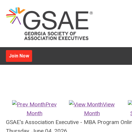
Join Now
Prev
View
Month
Month
GSAE's Association Executive - MBA Program Onli
Thursday, June 04, 2026