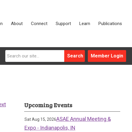
in
About
Connect
Support
Learn
Publications
Search
Member Login
Upcoming Events
ext
ASAE Annual Meeting &
Sat Aug 15, 2026
Expo - Indianapolis, IN