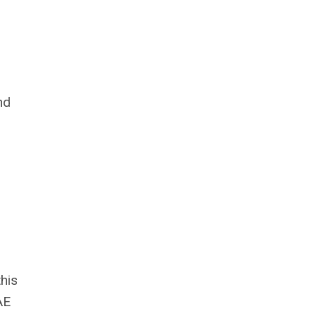
nd
his
AE