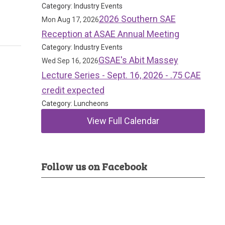
Category: Industry Events
2026 Southern SAE
Mon Aug 17, 2026
Reception at ASAE Annual Meeting
Category: Industry Events
GSAE's Abit Massey
Wed Sep 16, 2026
Lecture Series - Sept. 16, 2026 - .75 CAE
credit expected
Category: Luncheons
View Full Calendar
Follow us on Facebook
d