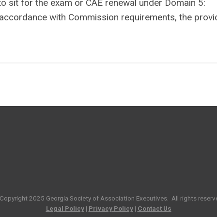
on to sit for the exam or CAE renewal under Domain 5:
n accordance with Commission requirements, the provi
Copyright 2025
Georgia Society of Association Executives
. All rights reserv
Legal Policy
|
Privacy Policy
|
Contact Us