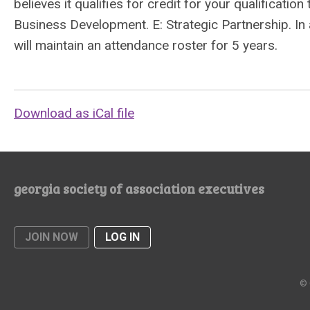
believes it qualifies for credit for your qualificati
Business Development. E: Strategic Partnership. I
will maintain an attendance roster for 5 years.
Download as iCal file
georgia society of association executives
JOIN NOW
LOG IN
© 