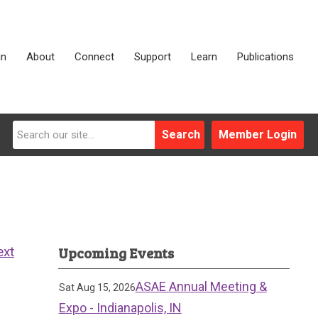
in
About
Connect
Support
Learn
Publications
Search
Member Login
Upcoming Events
ext
ASAE Annual Meeting &
Sat Aug 15, 2026
Expo - Indianapolis, IN