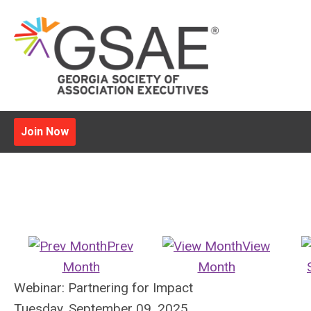
Join Now
Prev
View
Month
Month
Webinar: Partnering for Impact
Tuesday, September 09, 2025