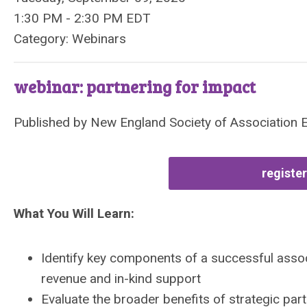
1:30 PM
-
2:30 PM EDT
Category: Webinars
webinar: partnering for impact
Published by
New England Society of Association 
register
What You Will Learn:
Identify key components of a successful assoc
revenue and in-kind support
Evaluate the broader benefits of strategic par