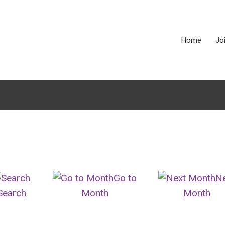
Home
Jo
Go to
N
Search
Month
Month