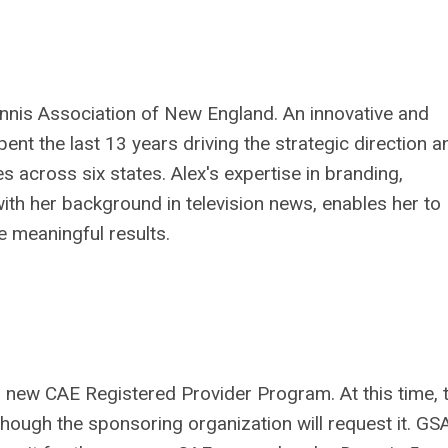
Tennis Association of New England. An innovative and
ent the last 13 years driving the strategic direction a
 across six states. Alex's expertise in branding,
with her background in television news, enables her to
e meaningful results.
new CAE Registered Provider Program. At this time, t
hough the sponsoring organization will request it. GS