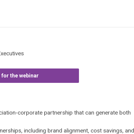
Executives
 for the webinar
iation-corporate partnership that can generate both
tnerships, including brand alignment, cost savings, an