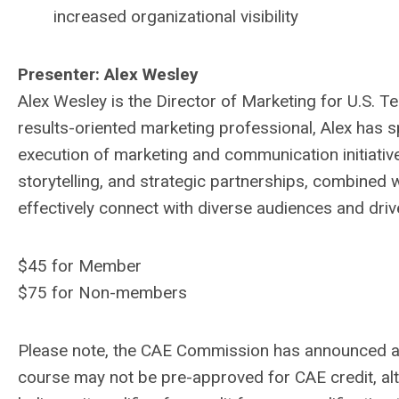
increased organizational visibility
Presenter: Alex Wesley
Alex Wesley is the Director of Marketing for U.S. 
results-oriented marketing professional, Alex has sp
execution of marketing and communication initiatives
storytelling, and strategic partnerships, combined 
effectively connect with diverse audiences and driv
$45 for Member
$75 for Non-members
Please note, the CAE Commission has announced a 
course may not be pre-approved for CAE credit, alt